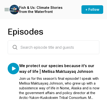
Fish & Us: Climate Stories
+ Follow
from the Waterfront
Episodes
8 episodes
We protect our species because it’s our
way of life | Mellisa Maktuayaq Johnson
Join us for this season’s final episode! I speak with
Mellisa Maktuayaq Johnson, who grew up with a
subsistence way of life in Nome, Alaska and is now
the government affairs and policy director at the
Arctic-Yukon-Kuskokwim Tribal Consortium. M...