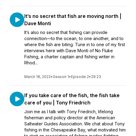
It’s no secret that fish are moving north |
Dave Monti
It’s also no secret that fishing can provide
connection—to the ocean, to one another, and to
where the fish are biting. Tune in to one of my first
interviews here with Dave Monti of No Fluke
Fishing, a charter captain and fishing writer in
Rhod...
March 18, 2022
•
Season 1
•
Episode 2
•
29:23
If you take care of the fish, the fish take
care of you | Tony Friedrich
Join me as I talk with Tony Friedrich, lifelong
fisherman and policy director at the American
Saltwater Guides Association. We chat about Tony
fishing in the Chesapeake Bay, what motivated him
to start an association of fishing guides fighting ...