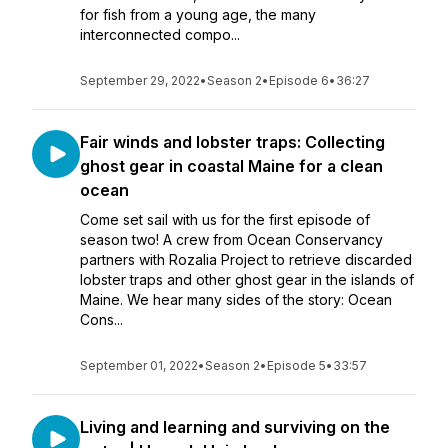
for fish from a young age, the many
interconnected compo...
September 29, 2022
•
Season 2
•
Episode 6
•
36:27
Fair winds and lobster traps: Collecting
ghost gear in coastal Maine for a clean
ocean
Come set sail with us for the first episode of
season two! A crew from Ocean Conservancy
partners with Rozalia Project to retrieve discarded
lobster traps and other ghost gear in the islands of
Maine. We hear many sides of the story: Ocean
Cons...
September 01, 2022
•
Season 2
•
Episode 5
•
33:57
Living and learning and surviving on the