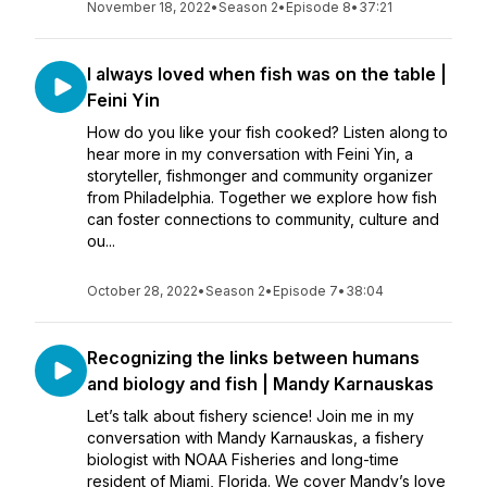
November 18, 2022
•
Season 2
•
Episode 8
•
37:21
I always loved when fish was on the table |
Feini Yin
How do you like your fish cooked? Listen along to
hear more in my conversation with Feini Yin, a
storyteller, fishmonger and community organizer
from Philadelphia. Together we explore how fish
can foster connections to community, culture and
ou...
October 28, 2022
•
Season 2
•
Episode 7
•
38:04
Recognizing the links between humans
and biology and fish | Mandy Karnauskas
Let’s talk about fishery science! Join me in my
conversation with Mandy Karnauskas, a fishery
biologist with NOAA Fisheries and long-time
resident of Miami, Florida. We cover Mandy’s love