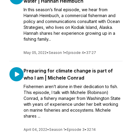
water | Hannah Heimbuch
In this season’s final episode, we hear from
Hannah Heimbuch, a commercial fisherman and
policy and communications consultant with Ocean
Strategies, who lives on Kodiak Island, Alaska.
Hannah shares her experience growing up in a
fishing family...
May 05, 2022
•
Season 1
•
Episode 4
•
37:27
Preparing for climate change is part of
who I am | Michele Conrad
Fishermen aren’t alone in their dedication to fish.
This episode, I talk with Michele (Robinson)
Conrad, a fishery manager from Washington State
with years of experience under her belt working
on marine fisheries and ecosystems. Michele
shares ...
April 04, 2022
•
Season 1
•
Episode 3
•
32:14